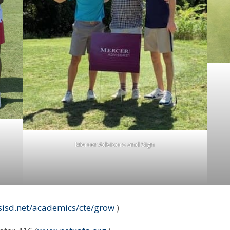
Mercer Advisors and Sign
ssisd.net/academics/cte/grow
)