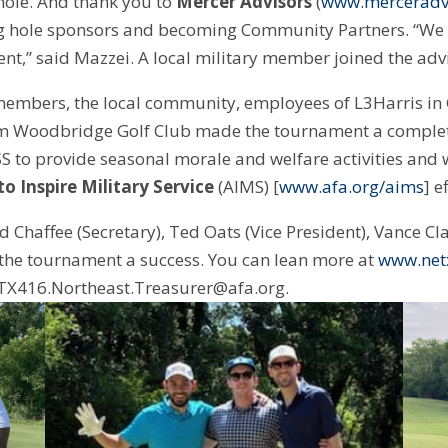
 hole. And thank you to
Mercer Advisors
(
www.merceradv
g hole sponsors and becoming Community Partners. “We w
ent,” said Mazzei. A local military member joined the adv
members, the local community, employees of L3Harris in 
om Woodbridge Golf Club made the tournament a complet
S to provide seasonal morale and welfare activities and w
o Inspire Military Service
(AIMS) [
www.afa.org/aims
] e
Chaffee (Secretary), Ted Oats (Vice President), Vance Cla
ke the tournament a success. You can lean more at
www.net
 TX416.Northeast.Treasurer@afa.org.