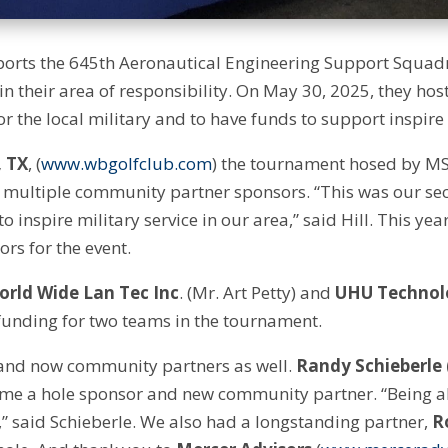
orts the 645th Aeronautical Engineering Support Squadron
e in their area of responsibility. On May 30, 2025, they ho
r the local military and to have funds to support inspire m
, TX
, (
www.wbgolfclub.com
) the tournament hosed by MSg
 multiple community partner sponsors. “This was our se
to inspire military service in our area,” said Hill. This 
rs for the event.
orld Wide Lan Tec Inc
. (Mr. Art Petty) and
UHU Technol
unding for two teams in the tournament.
 and now community partners as well.
Randy Schieberle
ame a hole sponsor and new community partner. “Being a
,” said Schieberle. We also had a longstanding partner,
R