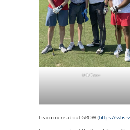
UHU Team
Learn more about GROW (
https://sshs.