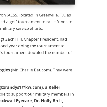
 (AESS) located in Greenville, TX, as
sted a golf tournament to raise funds to
ilitary service efforts.
t Zach Hill, Chapter President, had
cond year doing the tournament to
year’s tournament doubled the number of
ogies
(Mr. Charlie Baucom). They were
 (txrandys1@kw.com), a Keller
ble to support our military members in
ockwall Eyecare, Dr. Holly Britt
,