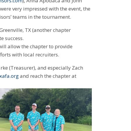
isors.com
), Anna Apodaca and John
ere very impressed with the event, the
isors’ teams in the tournament.
Greenville, TX (another chapter
e success.
ill allow the chapter to provide
fforts with local recruiters.
rke (Treasurer), and especially Zach
xafa.org
and reach the chapter at