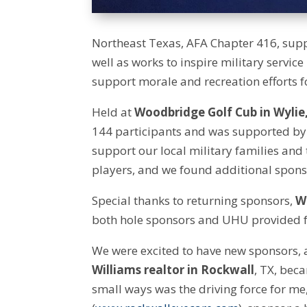
Northeast Texas, AFA Chapter 416, supp
well as works to inspire military servic
support morale and recreation efforts fo
Held at
Woodbridge Golf Cub in Wylie
144 participants and was supported by
support our local military families and 
players, and we found additional sponso
Special thanks to returning sponsors,
W
both hole sponsors and UHU provided f
We were excited to have new sponsors,
Williams realtor in Rockwall
, TX, bec
small ways was the driving force for me