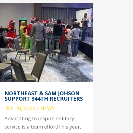
NORTHEAST & SAM JOHSON
SUPPORT 344TH RECRUITERS
DEC 20, 2025
|
NEWS
Advocating to inspire military
service is a team effort!This year,