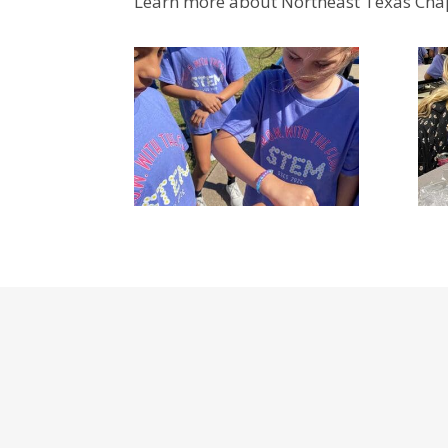
Learn more about Northeast Texas Chap