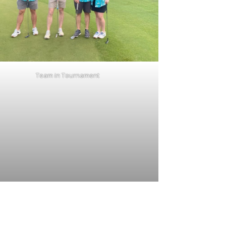
Team in Tournament