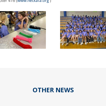
ter 416 (
www.netxafa.org
)
OTHER NEWS