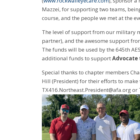
(
www.rockwalleyecare.com
), sponsor a
Mazzei, for supporting two teams, bein
course, and the people we met at the ev
The level of support from our military 
partner), and the awesome support fr
The funds will be used by the 645th AES
additional funds to support
Advocate t
Special thanks to chapter members Chad 
Hill (President) for their efforts to ma
TX416.Northeast.President@afa.org or