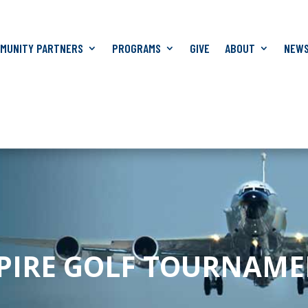
MUNITY PARTNERS
PROGRAMS
GIVE
ABOUT
NEW
SPIRE GOLF TOURNAM