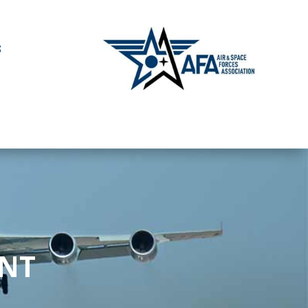
S
ENT