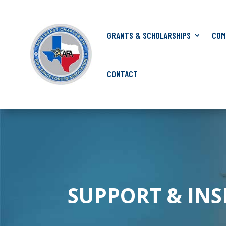
GRANTS & SCHOLARSHIPS
COM
CONTACT
SUPPORT & IN