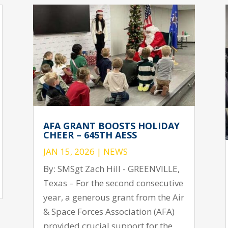
AFA GRANT BOOSTS HOLIDAY
CHEER – 645TH AESS
JAN 15, 2026
|
NEWS
By: SMSgt Zach Hill - GREENVILLE,
Texas – For the second consecutive
year, a generous grant from the Air
& Space Forces Association (AFA)
provided crucial support for the