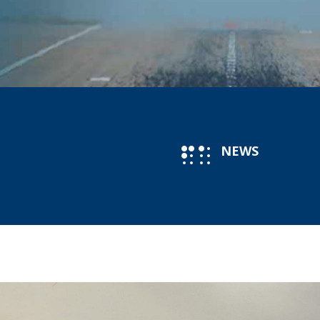
NEWS
