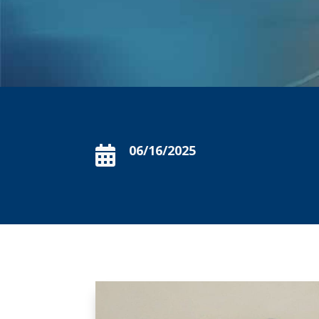
06/16/2025
