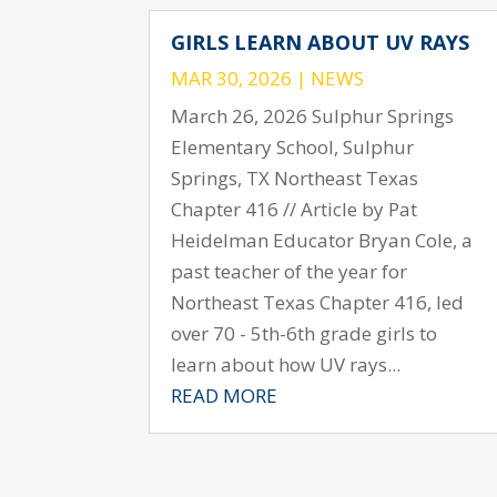
GIRLS LEARN ABOUT UV RAYS
MAR 30, 2026
|
NEWS
March 26, 2026 Sulphur Springs
Elementary School, Sulphur
Springs, TX Northeast Texas
Chapter 416 // Article by Pat
Heidelman Educator Bryan Cole, a
past teacher of the year for
Northeast Texas Chapter 416, led
over 70 - 5th-6th grade girls to
learn about how UV rays...
READ MORE