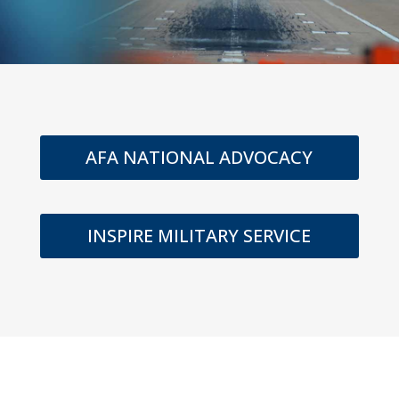
AFA NATIONAL ADVOCACY
INSPIRE MILITARY SERVICE