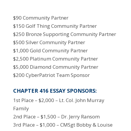
$90 Community Partner
$150 Golf Thing Community Partner
$250 Bronze Supporting Community Partner
$500 Silver Community Partner
$1,000 Gold Community Partner
$2,500 Platinum Community Partner
$5,000 Diamond Community Partner
$200 CyberPatriot Team Sponsor
CHAPTER 416 ESSAY SPONSORS:
1st Place – $2,000 – Lt. Col. John Murray
Family
2nd Place – $1,500 – Dr. Jerry Ransom
3rd Place – $1,000 – CMSgt Bobby & Louise