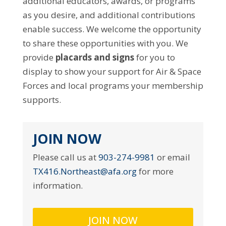
additional educators, awards, or programs
as you desire, and additional contributions
enable success. We welcome the opportunity
to share these opportunities with you. We
provide
placards and signs
for you to
display to show your support for Air & Space
Forces and local programs your membership
supports.
JOIN NOW
Please call us at
903-274-9981
or email
TX416.Northeast@afa.org
for more
information.
JOIN NOW