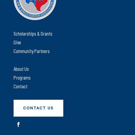
Scholarships & Grants
Give
Community Partners
About Us
Programs
Contact
CONTACT US