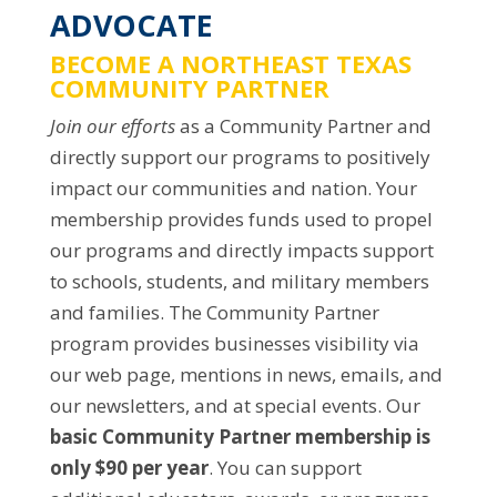
ADVOCATE
BECOME A NORTHEAST TEXAS
COMMUNITY PARTNER
Join our efforts
as a Community Partner and
directly support our programs to positively
impact our communities and nation. Your
membership provides funds used to propel
our programs and directly impacts support
to schools, students, and military members
and families. The Community Partner
program provides businesses visibility via
our web page, mentions in news, emails, and
our newsletters, and at special events. Our
basic Community Partner membership is
only $90 per year
. You can support