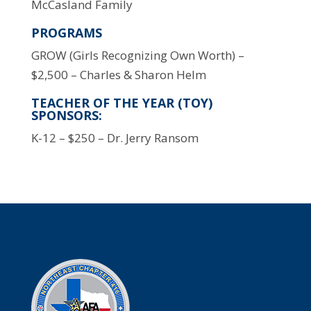
McCasland Family
PROGRAMS
GROW (Girls Recognizing Own Worth) –
$2,500 – Charles & Sharon Helm
TEACHER OF THE YEAR (TOY)
SPONSORS:
K-12 – $250 – Dr. Jerry Ransom