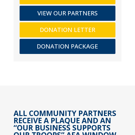
VIEW OUR PARTNERS
DONATION LETTER
DONATION PACKAGE
ALL COMMUNITY PARTNERS
RECEIVE A PLAQUE AND AN
“OUR BUSINESS SUPPORTS
OUR TROOPS” AFA WINDOW