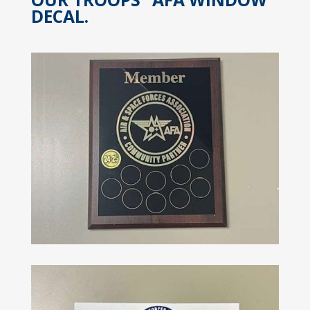
DECAL.