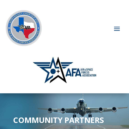
COMMUNITY PARTNERS