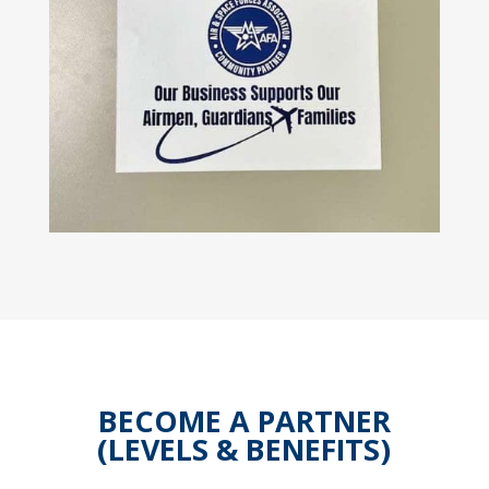
BECOME A PARTNER
(LEVELS & BENEFITS)