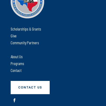
Scholarships & Grants
Give
Community Partners
About Us
Programs
Contact
CONTACT US