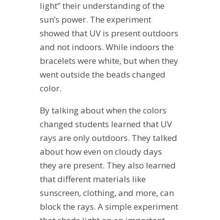
light” their understanding of the
sun’s power. The experiment
showed that UV is present outdoors
and not indoors. While indoors the
bracelets were white, but when they
went outside the beads changed
color.
By talking about when the colors
changed students learned that UV
rays are only outdoors. They talked
about how even on cloudy days
they are present. They also learned
that different materials like
sunscreen, clothing, and more, can
block the rays. A simple experiment