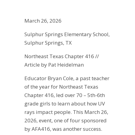
March 26, 2026
Sulphur Springs Elementary School,
Sulphur Springs, TX
Northeast Texas Chapter 416 //
Article by Pat Heidelman
Educator Bryan Cole, a past teacher
of the year for Northeast Texas
Chapter 416, led over 70 – 5th-6th
grade girls to learn about how UV
rays impact people. This March 26,
2026, event, one of four sponsored
by AFA416, was another success.