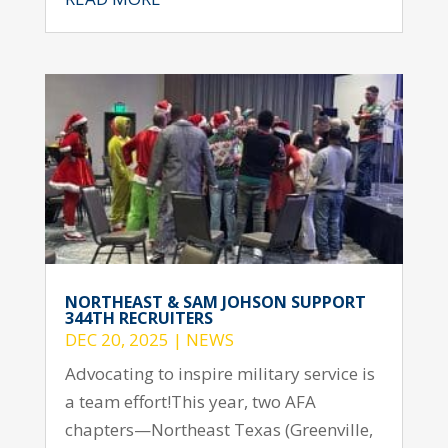
NORTHEAST & SAM JOHSON SUPPORT
344TH RECRUITERS
DEC 20, 2025
|
NEWS
Advocating to inspire military service is
a team effort!This year, two AFA
chapters—Northeast Texas (Greenville,