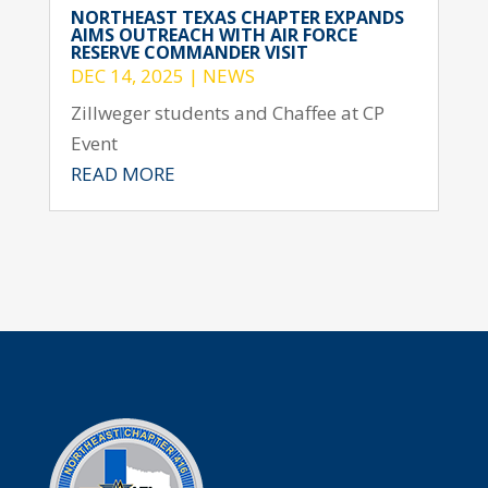
NORTHEAST TEXAS CHAPTER EXPANDS
AIMS OUTREACH WITH AIR FORCE
RESERVE COMMANDER VISIT
DEC 14, 2025
|
NEWS
Zillweger students and Chaffee at CP
Event
READ MORE