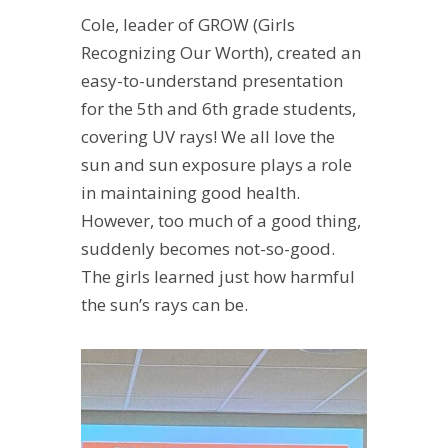
Cole, leader of GROW (Girls
Recognizing Our Worth), created an
easy-to-understand presentation
for the 5th and 6th grade students,
covering UV rays! We all love the
sun and sun exposure plays a role
in maintaining good health.
However, too much of a good thing,
suddenly becomes not-so-good.
The girls learned just how harmful
the sun’s rays can be.