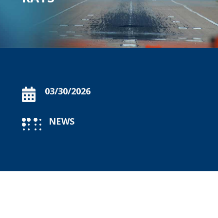
03/30/2026

NEWS
