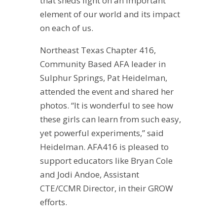
that sheds light on an important
element of our world and its impact
on each of us.
Northeast Texas Chapter 416,
Community Based AFA leader in
Sulphur Springs, Pat Heidelman,
attended the event and shared her
photos. “It is wonderful to see how
these girls can learn from such easy,
yet powerful experiments,” said
Heidelman. AFA416 is pleased to
support educators like Bryan Cole
and Jodi Andoe, Assistant
CTE/CCMR Director, in their GROW
efforts.