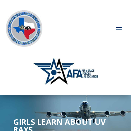
GIRLS LEARN ABOUT UV
RAYS