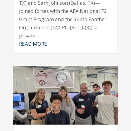
TX) and Sam Johnson (Dallas, TX)—
joined forces with the AFA National F2
Grant Program and the 344th Panther
Organization (344 PO [501(C)3]), a
private...
READ MORE