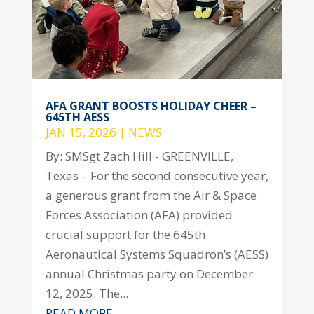
AFA GRANT BOOSTS HOLIDAY CHEER –
645TH AESS
JAN 15, 2026
|
NEWS
By: SMSgt Zach Hill - GREENVILLE,
Texas – For the second consecutive year,
a generous grant from the Air & Space
Forces Association (AFA) provided
crucial support for the 645th
Aeronautical Systems Squadron’s (AESS)
annual Christmas party on December
12, 2025. The...
READ MORE