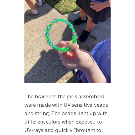
The bracelets the girls assembled
were made with UV sensitive beads
and string. The beads light up with
different colors when exposed to
UV-rays and quickly “brought to