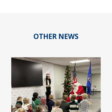
OTHER NEWS