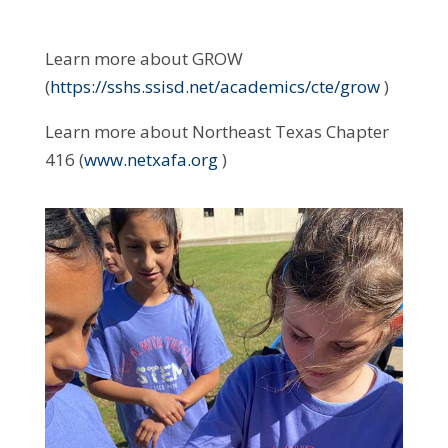
Learn more about GROW
(
https://sshs.ssisd.net/academics/cte/grow
)
Learn more about Northeast Texas Chapter
416 (
www.netxafa.org
)