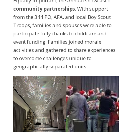
Equally important, the Annual showcased
community partnerships
. With support
from the 344 PO, AFA, and local Boy Scout
Troops, families and spouses were able to
participate fully thanks to childcare and
event funding. Families joined morale
activities and gathered to share experiences
to overcome challenges unique to
geographically separated units.