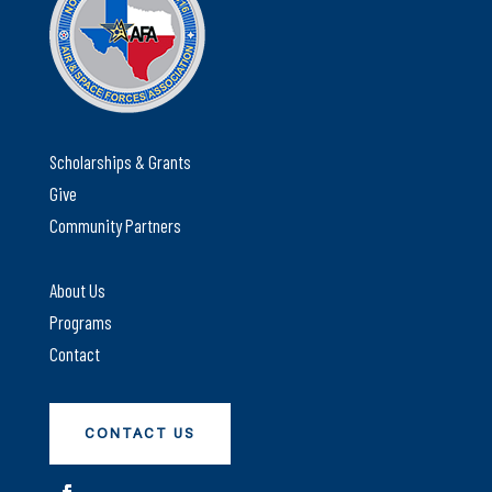
Scholarships & Grants
Give
Community Partners
About Us
Programs
Contact
CONTACT US