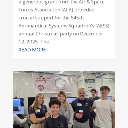
a generous grant from the Air & Space
Forces Association (AFA) provided
crucial support for the 645th
Aeronautical Systems Squadron’s (AESS)
annual Christmas party on December
12, 2025. The...
READ MORE