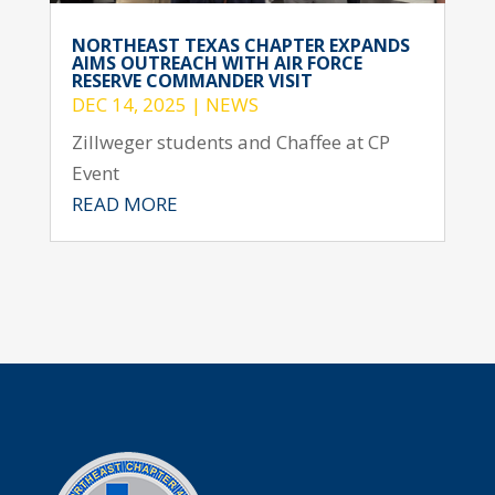
NORTHEAST TEXAS CHAPTER EXPANDS
AIMS OUTREACH WITH AIR FORCE
RESERVE COMMANDER VISIT
DEC 14, 2025
|
NEWS
Zillweger students and Chaffee at CP
Event
READ MORE