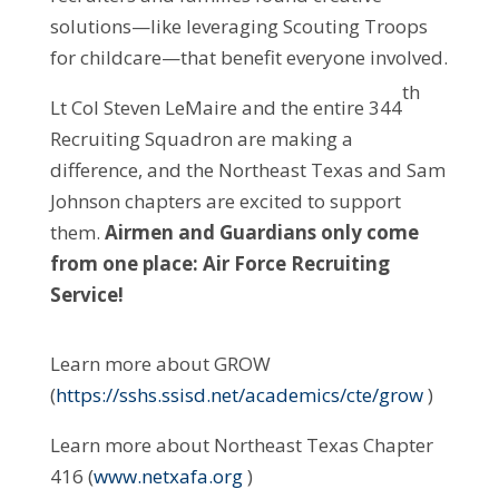
solutions—like leveraging Scouting Troops
for childcare—that benefit everyone involved.
th
Lt Col Steven LeMaire and the entire 344
Recruiting Squadron are making a
difference, and the Northeast Texas and Sam
Johnson chapters are excited to support
them.
Airmen and Guardians only come
from one place: Air Force Recruiting
Service!
Learn more about GROW
(
https://sshs.ssisd.net/academics/cte/grow
)
Learn more about Northeast Texas Chapter
416 (
www.netxafa.org
)