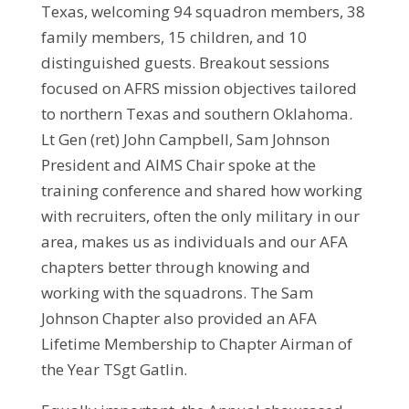
Texas, welcoming 94 squadron members, 38
family members, 15 children, and 10
distinguished guests. Breakout sessions
focused on AFRS mission objectives tailored
to northern Texas and southern Oklahoma.
Lt Gen (ret) John Campbell, Sam Johnson
President and AIMS Chair spoke at the
training conference and shared how working
with recruiters, often the only military in our
area, makes us as individuals and our AFA
chapters better through knowing and
working with the squadrons. The Sam
Johnson Chapter also provided an AFA
Lifetime Membership to Chapter Airman of
the Year TSgt Gatlin.