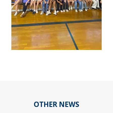
OTHER NEWS