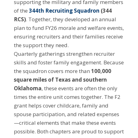
supporting the military and family members
of the
344th Recruiting Squadron
(344
RCS)
. Together, they developed an annual
plan to fund FY26 morale and welfare events,
ensuring recruiters and their families receive
the support they need.
Quarterly gatherings strengthen recruiter
skills and foster family engagement. Because
the squadron covers more than
100,000
square miles of Texas and southern
Oklahoma
, these events are often the only
times the entire unit comes together. The F2
grant helps cover childcare, family and
spouse participation, and related expenses
—critical elements that make these events
possible. Both chapters are proud to support