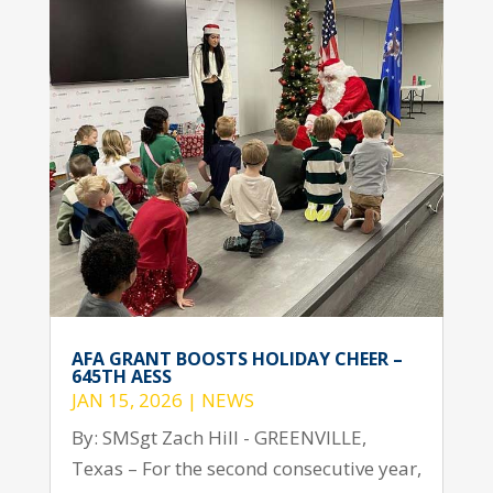
AFA GRANT BOOSTS HOLIDAY CHEER –
645TH AESS
JAN 15, 2026
|
NEWS
By: SMSgt Zach Hill - GREENVILLE,
Texas – For the second consecutive year,