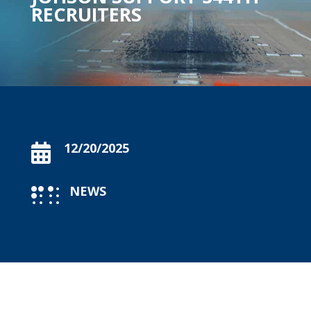
RECRUITERS
12/20/2025

NEWS
