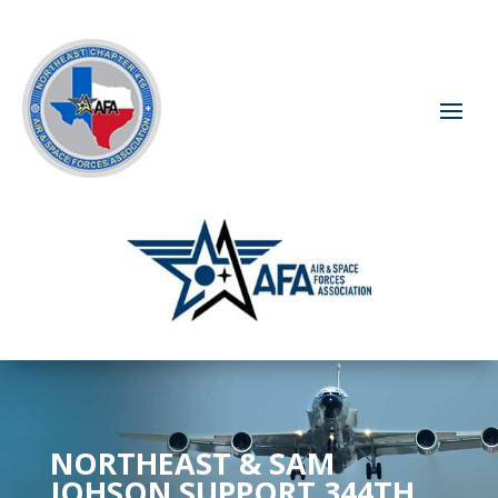
NORTHEAST & SAM
JOHSON SUPPORT 344TH