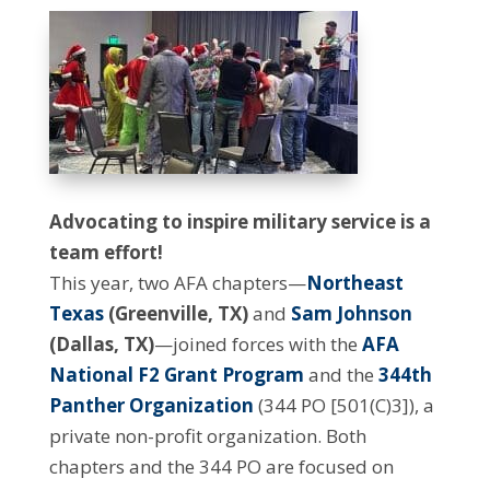
Advocating to inspire military service is a
team effort!
This year, two AFA chapters—
Northeast
Texas
(Greenville, TX)
and
Sam Johnson
(Dallas, TX)
—joined forces with the
AFA
National F2 Grant Program
and the
344th
Panther Organization
(344 PO [501(C)3]), a
private non-profit organization. Both
chapters and the 344 PO are focused on