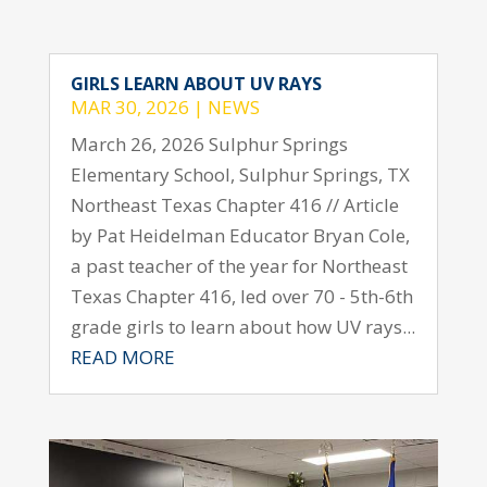
GIRLS LEARN ABOUT UV RAYS
MAR 30, 2026
|
NEWS
March 26, 2026 Sulphur Springs
Elementary School, Sulphur Springs, TX
Northeast Texas Chapter 416 // Article
by Pat Heidelman Educator Bryan Cole,
a past teacher of the year for Northeast
Texas Chapter 416, led over 70 - 5th-6th
grade girls to learn about how UV rays...
READ MORE