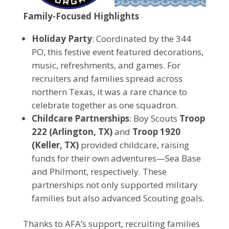
Family-Focused Highlights
Holiday Party
: Coordinated by the 344
PO, this festive event featured decorations,
music, refreshments, and games. For
recruiters and families spread across
northern Texas, it was a rare chance to
celebrate together as one squadron.
Childcare Partnerships
: Boy Scouts
Troop
222 (Arlington, TX)
and
Troop 1920
(Keller, TX)
provided childcare, raising
funds for their own adventures—Sea Base
and Philmont, respectively. These
partnerships not only supported military
families but also advanced Scouting goals.
Thanks to AFA’s support, recruiting families