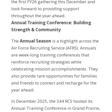
the first FY26 gathering this December and
look forward to providing support
throughout the year ahead.
Annual Training Conference: Building
Strength & Community
The
Annual Season
is a highlight across the
Air Force Recruiting Service (AFRS). Annuals
are week‑long training conferences that
reinforce recruiting strategies while
celebrating mission accomplishments. They
also provide rare opportunities for families
and friends to connect and recharge for the
year ahead.
In December 2025, the 344 RCS hosted its
Annual Training Conference in Grand Prairie,