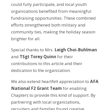
could fully participate, and local youth
organizations benefited from meaningful
fundraising opportunities. These combined
efforts strengthened both military and
community ties, making the holiday season
brighter for all.
Special thanks to Mrs.
Leigh Choi‑Buhlman
and
TSgt Torey Quinn
for their
contributions to this article and their
dedication to the organization.
We also extend heartfelt appreciation to
AFA
National F2 Grant Team
for enabling
Chapters to provide this kind of support. By
partnering with local organizations,
recruiters and families found creative