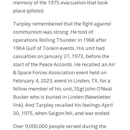
memory of the 1975 evacuation that took
place (photo).
Tarpley remembered that the fight against
communism was strong. He told of
operations Rolling Thunder in 1968 after
1964 Gulf of Tonkin events. His unit had
casualties on January 27, 1973, before the
start of the Peace Accords. He recalled an Air
& Space Forces Association event held on
February 4, 2023, event in Linden, TX, for a
fellow member of his unit, SSgt John O’Neal
Rucker who is buried in Linden (Newsletter
link). And Tarpley recalled his feelings April
30, 1975, when Saigon fell, and war ended.
Over 9,000,000 people served during the