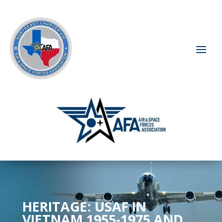
HERITAGE: USAF IN
VIETNAM 1955-1975 AND