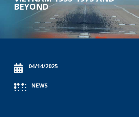
BEYOND
04/14/2025

NEWS
