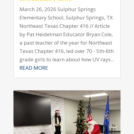
March 26, 2026 Sulphur Springs
Elementary School, Sulphur Springs, TX
Northeast Texas Chapter 416 // Article
by Pat Heidelman Educator Bryan Cole,
a past teacher of the year for Northeast
Texas Chapter 416, led over 70 - 5th-6th
grade girls to learn about how UV rays...
READ MORE