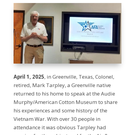
April 1, 2025
, in Greenville, Texas, Colonel,
retired, Mark Tarpley, a Greenville native
returned to his home to speak at the Audie
Murphy/American Cotton Museum to share
his experiences and some history of the
Vietnam War. With over 30 people in
attendance it was obvious Tarpley had