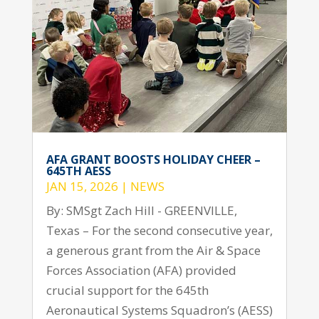
AFA GRANT BOOSTS HOLIDAY CHEER –
645TH AESS
JAN 15, 2026
|
NEWS
By: SMSgt Zach Hill - GREENVILLE,
Texas – For the second consecutive year,
a generous grant from the Air & Space
Forces Association (AFA) provided
crucial support for the 645th
Aeronautical Systems Squadron’s (AESS)