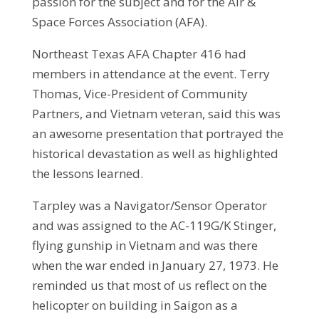
passion for the subject and for the Air &
Space Forces Association (AFA).
Northeast Texas AFA Chapter 416 had
members in attendance at the event. Terry
Thomas, Vice-President of Community
Partners, and Vietnam veteran, said this was
an awesome presentation that portrayed the
historical devastation as well as highlighted
the lessons learned.
Tarpley was a Navigator/Sensor Operator
and was assigned to the AC-119G/K Stinger,
flying gunship in Vietnam and was there
when the war ended in January 27, 1973. He
reminded us that most of us reflect on the
helicopter on building in Saigon as a