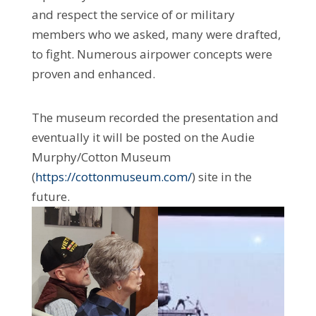
and respect the service of or military
members who we asked, many were drafted,
to fight. Numerous airpower concepts were
proven and enhanced.
The museum recorded the presentation and
eventually it will be posted on the Audie
Murphy/Cotton Museum
(
https://cottonmuseum.com/
) site in the
future.