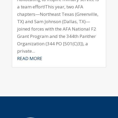
a team effort!This year, two AFA
chapters—Northeast Texas (Greenville,
TX) and Sam Johnson (Dallas, TX)—
joined forces with the AFA National F2
Grant Program and the 344th Panther
Organization (344 PO [501(C)3]), a
private...
READ MORE