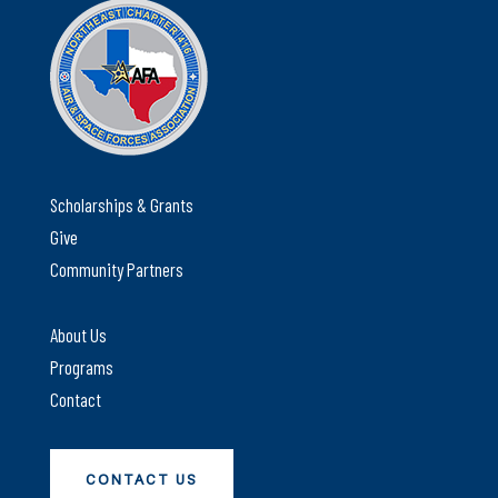
Scholarships & Grants
Give
Community Partners
About Us
Programs
Contact
CONTACT US