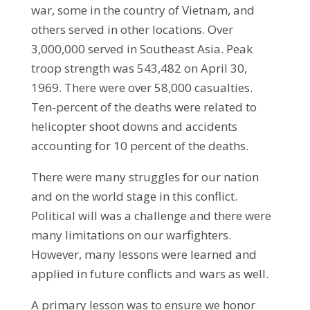
war, some in the country of Vietnam, and
others served in other locations. Over
3,000,000 served in Southeast Asia. Peak
troop strength was 543,482 on April 30,
1969. There were over 58,000 casualties.
Ten-percent of the deaths were related to
helicopter shoot downs and accidents
accounting for 10 percent of the deaths.
There were many struggles for our nation
and on the world stage in this conflict.
Political will was a challenge and there were
many limitations on our warfighters.
However, many lessons were learned and
applied in future conflicts and wars as well.
A primary lesson was to ensure we honor