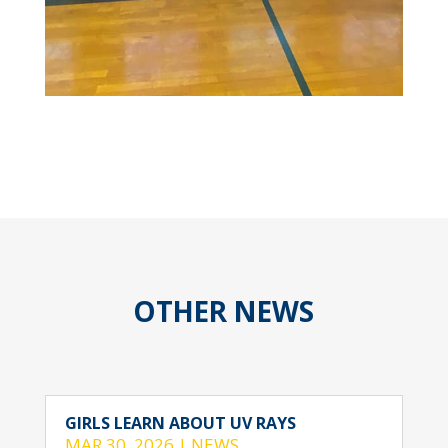
OTHER NEWS
GIRLS LEARN ABOUT UV RAYS
MAR 30, 2026
|
NEWS