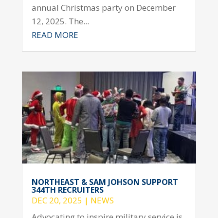
annual Christmas party on December
12, 2025. The...
READ MORE
NORTHEAST & SAM JOHSON SUPPORT
344TH RECRUITERS
DEC 20, 2025
|
NEWS
Advocating to inspire military service is