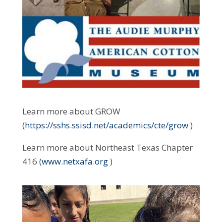
Learn more about GROW
(
https://sshs.ssisd.net/academics/cte/grow
)
Learn more about Northeast Texas Chapter
416 (
www.netxafa.org
)