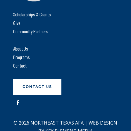
Scholarships & Grants
Give
Community Partners
About Us
Programs
Contact
CONTACT US
© 2026 NORTHEAST TEXAS AFA | WEB DESIGN