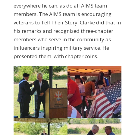
everywhere he can, as do all AIMS team
members. The AIMS team is encouraging
veterans to Tell Their Story. Clarke did that in
his remarks and recognized three-chapter
members who serve in the community as
influencers inspiring military service. He
presented them with chapter coins.