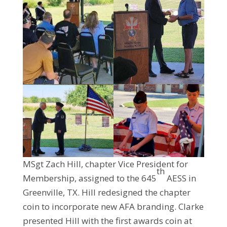
MSgt Zach Hill, chapter Vice President for
th
Membership, assigned to the 645
AESS in
Greenville, TX. Hill redesigned the chapter
coin to incorporate new AFA branding. Clarke
presented Hill with the first awards coin at