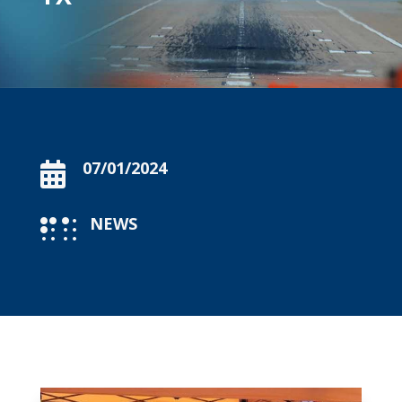
07/01/2024

NEWS
