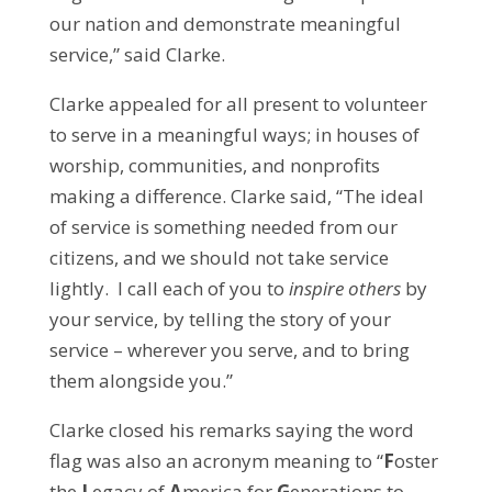
our nation and demonstrate meaningful
service,” said Clarke.
Clarke appealed for all present to volunteer
to serve in a meaningful ways; in houses of
worship, communities, and nonprofits
making a difference. Clarke said, “The ideal
of service is something needed from our
citizens, and we should not take service
lightly. I call each of you to
inspire others
by
your service, by telling the story of your
service – wherever you serve, and to bring
them alongside you.”
Clarke closed his remarks saying the word
flag was also an acronym meaning to “
F
oster
the
L
egacy of
A
merica for
G
enerations to