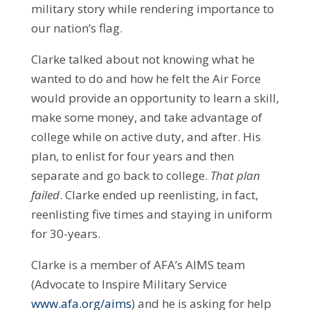
military story while rendering importance to
our nation’s flag.
Clarke talked about not knowing what he
wanted to do and how he felt the Air Force
would provide an opportunity to learn a skill,
make some money, and take advantage of
college while on active duty, and after. His
plan, to enlist for four years and then
separate and go back to college.
That plan
failed
. Clarke ended up reenlisting, in fact,
reenlisting five times and staying in uniform
for 30-years.
Clarke is a member of AFA’s AIMS team
(Advocate to Inspire Military Service
www.afa.org/aims
) and he is asking for help