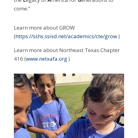
come.”
Learn more about GROW
(
https://sshs.ssisd.net/academics/cte/grow
)
Learn more about Northeast Texas Chapter
416 (
www.netxafa.org
)