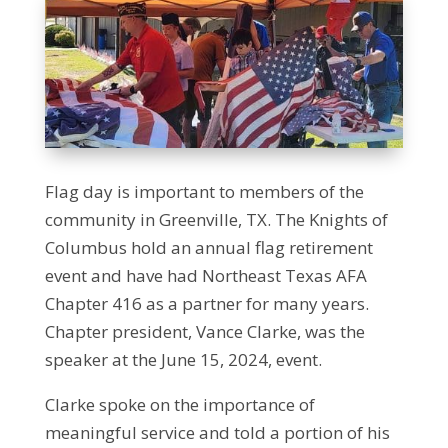
Flag day is important to members of the
community in Greenville, TX. The Knights of
Columbus hold an annual flag retirement
event and have had Northeast Texas AFA
Chapter 416 as a partner for many years.
Chapter president, Vance Clarke, was the
speaker at the June 15, 2024, event.
Clarke spoke on the importance of
meaningful service and told a portion of his