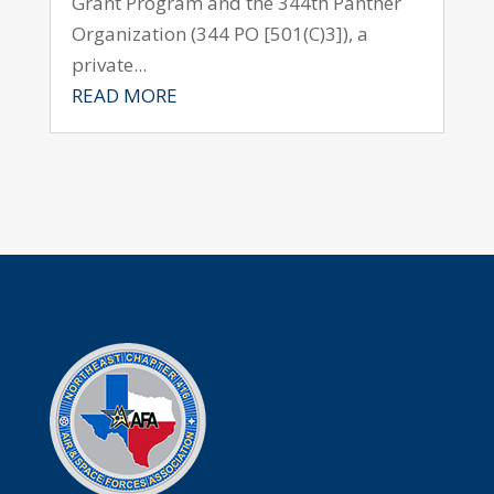
Grant Program and the 344th Panther
Organization (344 PO [501(C)3]), a
private...
READ MORE