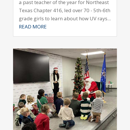
a past teacher of the year for Northeast
Texas Chapter 416, led over 70 - 5th-6th
grade girls to learn about how UV rays...
READ MORE