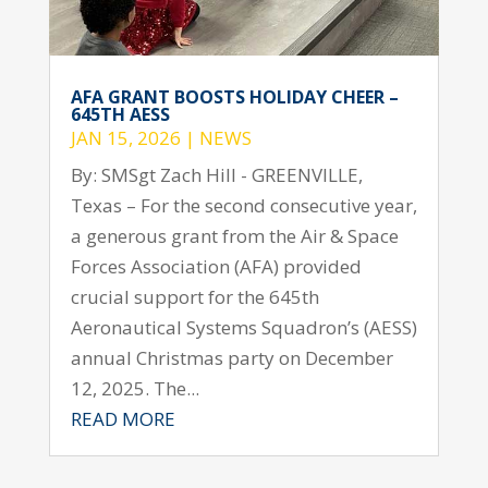
AFA GRANT BOOSTS HOLIDAY CHEER –
645TH AESS
JAN 15, 2026
|
NEWS
By: SMSgt Zach Hill - GREENVILLE,
Texas – For the second consecutive year,
a generous grant from the Air & Space
Forces Association (AFA) provided
crucial support for the 645th
Aeronautical Systems Squadron’s (AESS)
annual Christmas party on December
12, 2025. The...
READ MORE