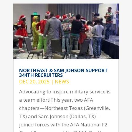
NORTHEAST & SAM JOHSON SUPPORT
344TH RECRUITERS
DEC 20, 2025
|
NEWS
Advocating to inspire military service is
a team effort!This year, two AFA
chapters—Northeast Texas (Greenville,
TX) and Sam Johnson (Dallas, TX)—
joined forces with the AFA National F2