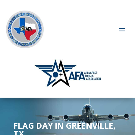
FLAG DAY IN GREENVILLE,
TX