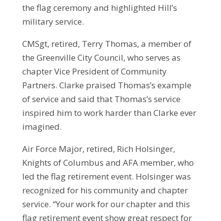
the flag ceremony and highlighted Hill’s
military service.
CMSgt, retired, Terry Thomas, a member of
the Greenville City Council, who serves as
chapter Vice President of Community
Partners. Clarke praised Thomas’s example
of service and said that Thomas’s service
inspired him to work harder than Clarke ever
imagined.
Air Force Major, retired, Rich Holsinger,
Knights of Columbus and AFA member, who
led the flag retirement event. Holsinger was
recognized for his community and chapter
service. “Your work for our chapter and this
flag retirement event show great respect for