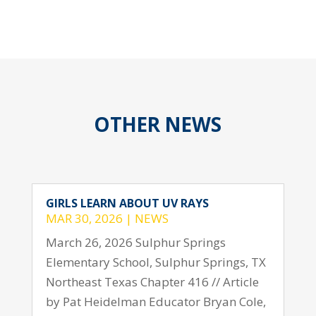
OTHER NEWS
GIRLS LEARN ABOUT UV RAYS
MAR 30, 2026
|
NEWS
March 26, 2026 Sulphur Springs
Elementary School, Sulphur Springs, TX
Northeast Texas Chapter 416 // Article
by Pat Heidelman Educator Bryan Cole,